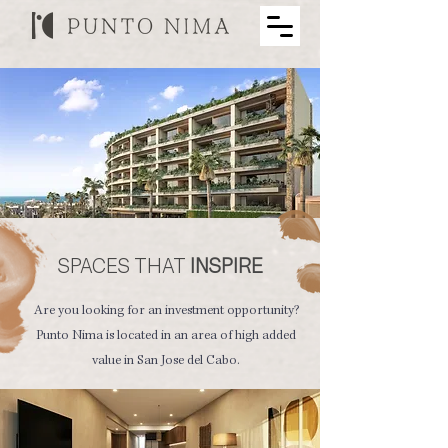
SPACES THAT
INSPIRE
Are you looking for an investment opportunity?
Punto Nima is located in an area of ​​high added
value in San Jose del Cabo.