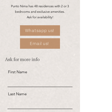
Punto Nima has 48 residences with 2 or 3
bedrooms and exclusive amenities.
Ask for availability!
Whatsapp us!
Email us!
Ask for more info
First Name
Last Name