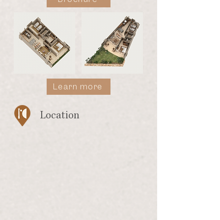
Learn more
Location