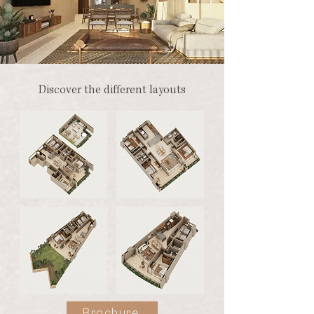
Discover the different layouts
Brochure