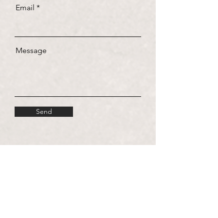
Email
Message
Send
Visit us!
Paseo Malecón 137, Col. Zona Hotelera, San
José del Cabo, C.P. 23405, B.C.S.